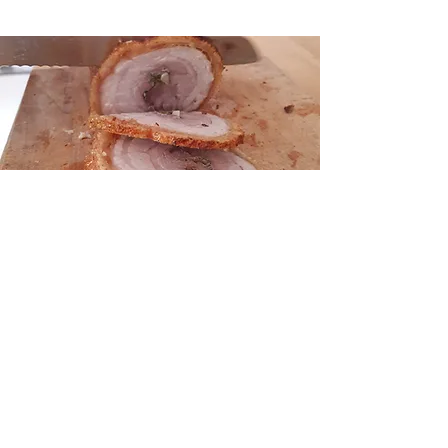
Our concise drinks list has
been carefully selected to