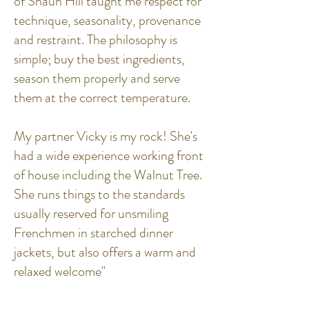
of Shaun Hill taught me respect for
technique, seasonality, provenance
and restraint. The philosophy is
simple; buy the best ingredients,
season them properly and serve
them at the correct temperature.
My partner Vicky is my rock! She's
had a wide experience working front
of house including the Walnut Tree.
She runs things to the standards
usually reserved for unsmiling
Frenchmen in starched dinner
jackets, but also offers a warm and
relaxed welcome"