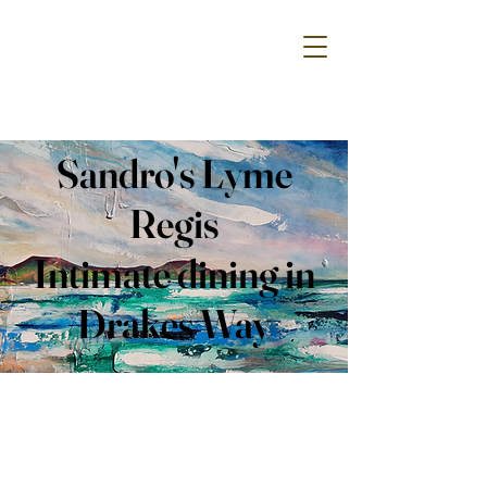
Sandro's Lyme
Regis
Intimate dining in
Drakes Way