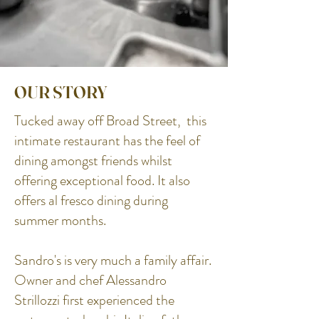
OUR STORY
Tucked away off Broad Street, this
intimate restaurant has the feel of
dining amongst friends whilst
offering exceptional food. It also
offers al fresco dining during
summer months.
Sandro's is very much a family affair.
Owner and chef Alessandro
Strillozzi first experienced the