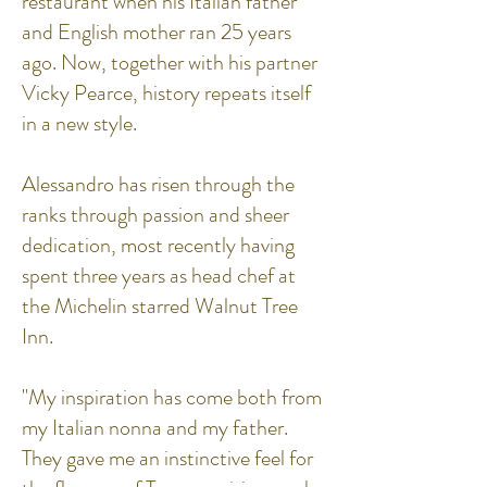
restaurant when his Italian father
and English mother ran 25 years
ago. Now, together with his partner
Vicky Pearce, history repeats itself
in a new style.
Alessandro has risen through the
ranks through passion and sheer
dedication, most recently having
spent three years as head chef at
the Michelin starred Walnut Tree
Inn.
"My inspiration has come both from
my Italian nonna and my father.
They gave me an instinctive feel for