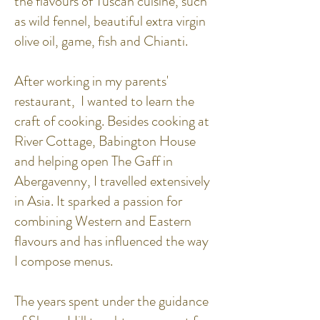
the flavours of Tuscan cuisine, such
as wild fennel, beautiful extra virgin
olive oil, game, fish and Chianti.
After working in my parents'
restaurant, I wanted to learn the
craft of cooking. Besides cooking at
River Cottage, Babington House
and helping open The Gaff in
Abergavenny, I travelled extensively
in Asia. It sparked a passion for
combining Western and Eastern
flavours and has influenced the way
I compose menus.
The years spent under the guidance